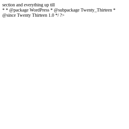
section and everything up till
* * @package WordPress * @subpackage Twenty_Thirteen *
@since Twenty Thirteen 1.0 */ ?>