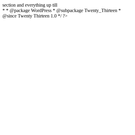
section and everything up till
* * @package WordPress * @subpackage Twenty_Thirteen *
@since Twenty Thirteen 1.0 */ ?>