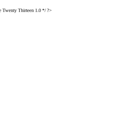
Twenty Thirteen 1.0 */ ?>