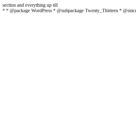
section and everything up till
* * @package WordPress * @subpackage Twenty_Thirteen * @since 